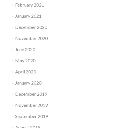
February 2021
January 2021
December 2020
November 2020
June 2020
May 2020
April 2020
January 2020
December 2019
November 2019
September 2019
August 2019