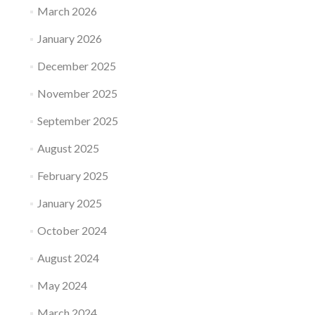
March 2026
January 2026
December 2025
November 2025
September 2025
August 2025
February 2025
January 2025
October 2024
August 2024
May 2024
March 2024