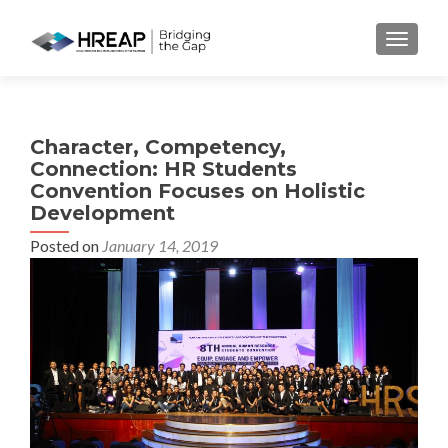
MENU
Character, Competency,
Connection: HR Students
Convention Focuses on Holistic
Development
Posted on
January 14, 2019