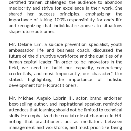
certified trainer, challenged the audience to abandon
mediocrity and strive for excellence in their work. She
shared her success principles, emphasizing the
importance of taking 100% responsibility for one’s life
and recognizing that individual responses to situations
shape future outcomes.
Mr. Delane Lim, a suicide prevention specialist, youth
ambassador, life and business coach, discussed the
future of the disruptive workforce and the qualities of a
human capital leader. “In order to be innovators in the
field, we need to build our capacity, competency,
credentials, and most importantly, our character,” Lim
stated, highlighting the importance of holistic
development for HR practitioners.
Mr. Michael Angelo Lobrin III, actor, brand endorser,
best-selling author, and inspirational speaker, reminded
attendees that learning should not be limited to technical
skills. He emphasized the crucial role of character in HR,
noting that practitioners act as mediators between
management and workforce, and must prioritize being