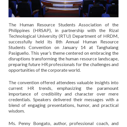
The Human Resource Students Association of the
Philippines (HRSAP), in partnership with the Rizal
Technological University (RTU) Department of HRDM,
successfully held its 8th Annual Human Resource
Students Convention on January 14 at Tanghalang
Pasigueño. This year’s theme centered on embracing the
disruptions transforming the human resource landscape,
preparing future HR professionals for the challenges and
opportunities of the corporate world.
The convention offered attendees valuable insights into
current HR trends, emphasizing the paramount
importance of credibility and character over mere
credentials. Speakers delivered their messages with a
blend of engaging presentations, humor, and practical
wisdom.
Ms. Penny Bongato, author, professional coach, and