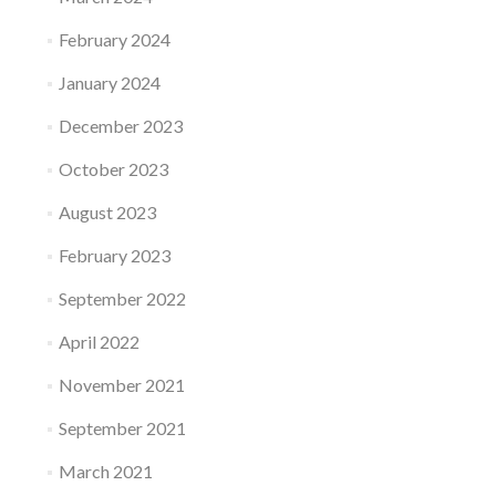
February 2024
January 2024
December 2023
October 2023
August 2023
February 2023
September 2022
April 2022
November 2021
September 2021
March 2021