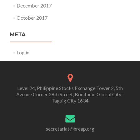
December 2017
October 2017
META
Log in
Level 24, Philippine Stocks Exchange Tower 2, 5th
Avenue Corner 28th Street, Bonifacio Global City -
Taguig City 1634
secretariat@hreap.org