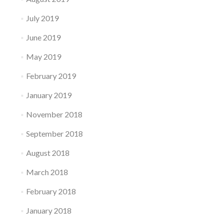
July 2019
June 2019
May 2019
February 2019
January 2019
November 2018
September 2018
August 2018
March 2018
February 2018
January 2018