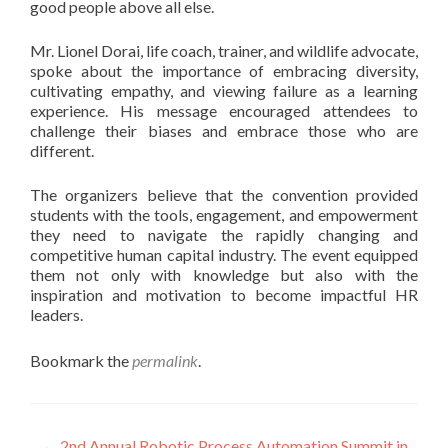
good people above all else.
Mr. Lionel Dorai, life coach, trainer, and wildlife advocate,
spoke about the importance of embracing diversity,
cultivating empathy, and viewing failure as a learning
experience. His message encouraged attendees to
challenge their biases and embrace those who are
different.
The organizers believe that the convention provided
students with the tools, engagement, and empowerment
they need to navigate the rapidly changing and
competitive human capital industry. The event equipped
them not only with knowledge but also with the
inspiration and motivation to become impactful HR
leaders.
Bookmark the
permalink
.
←
2nd Annual Robotic Process Automation Summit in