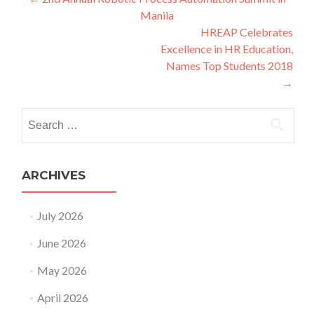
Post
Manila
navigation
HREAP Celebrates
Excellence in HR Education,
Names Top Students 2018
→
Search
for:
ARCHIVES
July 2026
June 2026
May 2026
April 2026