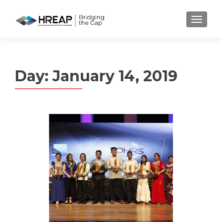
MENU
Day:
January 14, 2019