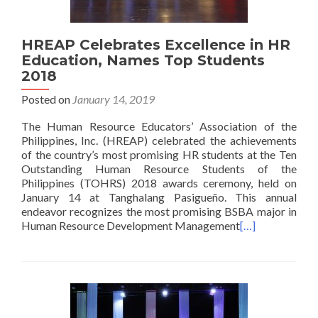
HREAP Celebrates Excellence in HR
Education, Names Top Students
2018
Posted on
January 14, 2019
The Human Resource Educators’ Association of the
Philippines, Inc. (HREAP) celebrated the achievements
of the country’s most promising HR students at the Ten
Outstanding Human Resource Students of the
Philippines (TOHRS) 2018 awards ceremony, held on
January 14 at Tanghalang Pasigueño. This annual
endeavor recognizes the most promising BSBA major in
Human Resource Development Management
[…]