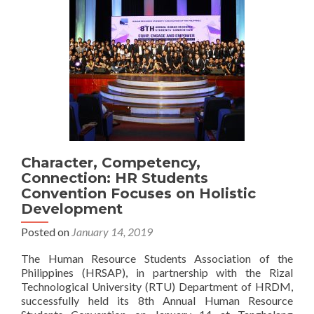
Character, Competency,
Connection: HR Students
Convention Focuses on Holistic
Development
Posted on
January 14, 2019
The Human Resource Students Association of the
Philippines (HRSAP), in partnership with the Rizal
Technological University (RTU) Department of HRDM,
successfully held its 8th Annual Human Resource