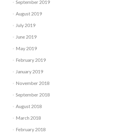
September 2019
August 2019
July 2019
June 2019
May 2019
February 2019
January 2019
November 2018
September 2018
August 2018
March 2018
February 2018