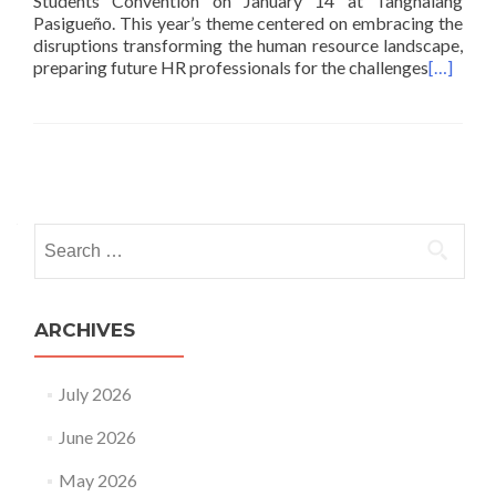
Students Convention on January 14 at Tanghalang
Pasigueño. This year’s theme centered on embracing the
disruptions transforming the human resource landscape,
preparing future HR professionals for the challenges
[…]
Posts
navigation
Search
for:
ARCHIVES
July 2026
June 2026
May 2026