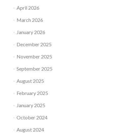
April 2026
March 2026
January 2026
December 2025
November 2025
September 2025
August 2025
February 2025
January 2025
October 2024
August 2024