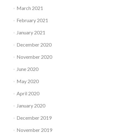
March 2021
February 2021
January 2021
December 2020
November 2020
June 2020
May 2020
April 2020
January 2020
December 2019
November 2019