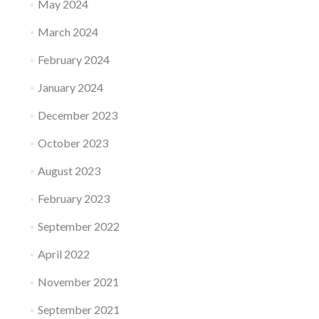
May 2024
March 2024
February 2024
January 2024
December 2023
October 2023
August 2023
February 2023
September 2022
April 2022
November 2021
September 2021