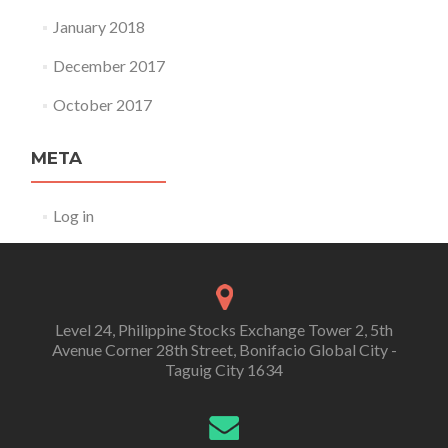
January 2018
December 2017
October 2017
META
Log in
Level 24, Philippine Stocks Exchange Tower 2, 5th
Avenue Corner 28th Street, Bonifacio Global City -
Taguig City 1634