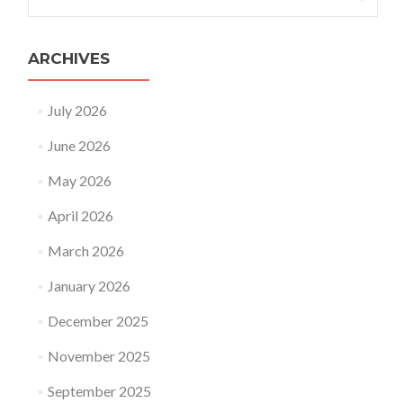
for:
ARCHIVES
July 2026
June 2026
May 2026
April 2026
March 2026
January 2026
December 2025
November 2025
September 2025