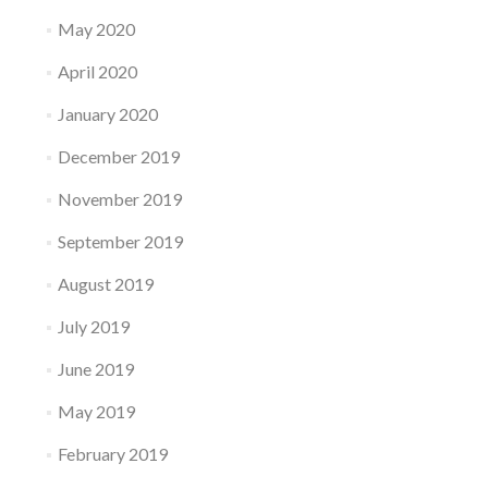
May 2020
April 2020
January 2020
December 2019
November 2019
September 2019
August 2019
July 2019
June 2019
May 2019
February 2019