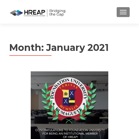
MENU
Month:
January 2021