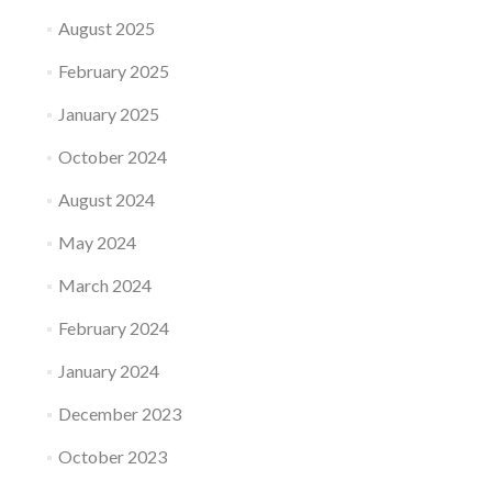
August 2025
February 2025
January 2025
October 2024
August 2024
May 2024
March 2024
February 2024
January 2024
December 2023
October 2023