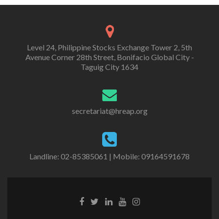
Level 24, Philippine Stocks Exchange Tower 2, 5th
Avenue Corner 28th Street, Bonifacio Global City -
Taguig City 1634
secretariat@hreap.org
Landline: 02-85385061 | Mobile: 09164591678