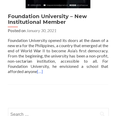
Foundation University – New
Institutional Member
Posted on
January 30, 2021
Foundation University opened its doors at the dawn of a
new era for the Philippines, a country that emerged at the
end of World War II to become Asia’s first democracy.
From the beginning, the university has been a non-profit,
non-sectarian institution, accessible to all. For
Foundation University, he envisioned a school that
afforded anyone
[…]
Posts
navigation
Search