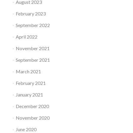
August 2023
February 2023
September 2022
April 2022
November 2021
September 2021
March 2021
February 2021
January 2021
December 2020
November 2020
June 2020