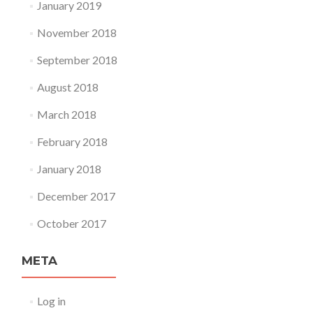
January 2019
November 2018
September 2018
August 2018
March 2018
February 2018
January 2018
December 2017
October 2017
META
Log in