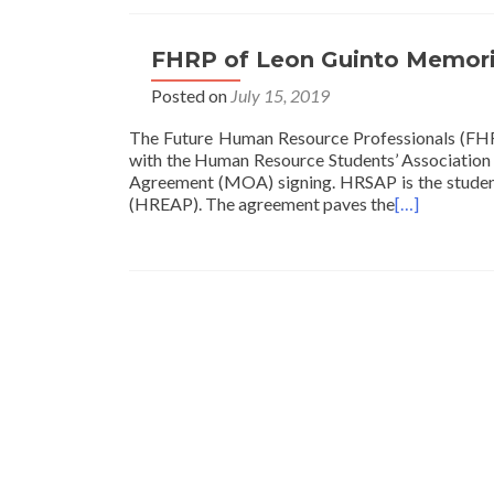
FHRP of Leon Guinto Memori
Posted on
July 15, 2019
The Future Human Resource Professionals (FHR
with the Human Resource Students’ Association
Agreement (MOA) signing. HRSAP is the student
(HREAP). The agreement paves the
[…]
Posts
navigation