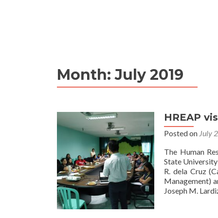
Month:
July 2019
HREAP vis
Posted on
July 
The Human Resou
State Universit
R. dela Cruz (C
Management) an
Joseph M. Lard