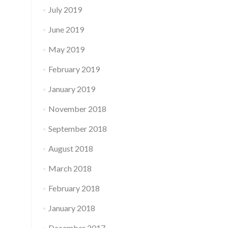
July 2019
June 2019
May 2019
February 2019
January 2019
November 2018
September 2018
August 2018
March 2018
February 2018
January 2018
December 2017