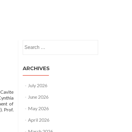
nts
News and Insights
HRSAP
Publications
Search
for:
ARCHIVES
July 2026
 Cavite
June 2026
Cynthia
ment of
May 2026
. Prof.
April 2026
March 2026