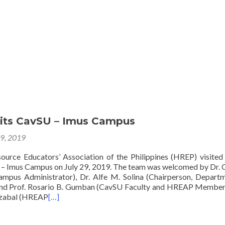
Home
About
Membership
Eve
its CavSU – Imus Campus
29, 2019
rce Educators’ Association of the Philippines (HREP) visited
y – Imus Campus on July 29, 2019. The team was welcomed by Dr. 
ampus Administrator), Dr. Alfe M. Solina (Chairperson, Depart
d Prof. Rosario B. Gumban (CavSU Faculty and HREAP Member)
izabal (HREAP
[…]