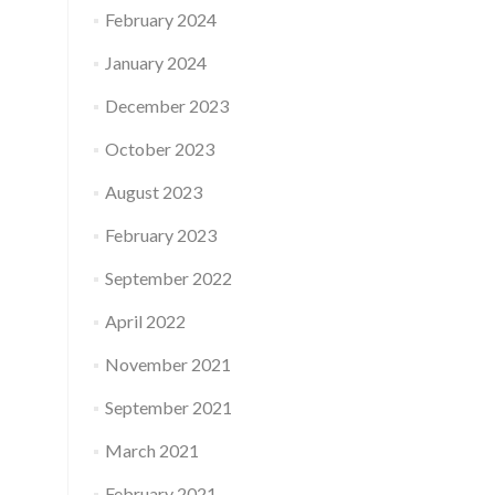
February 2024
January 2024
December 2023
October 2023
August 2023
February 2023
September 2022
April 2022
November 2021
September 2021
March 2021
February 2021