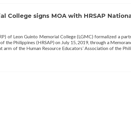
al College signs MOA with HRSAP Nationa
P) of Leon Guinto Memorial College (LGMC) formalized a part
 of the Philippines (HRSAP) on July 15, 2019, through a Memora
 arm of the Human Resource Educators’ Association of the Phil