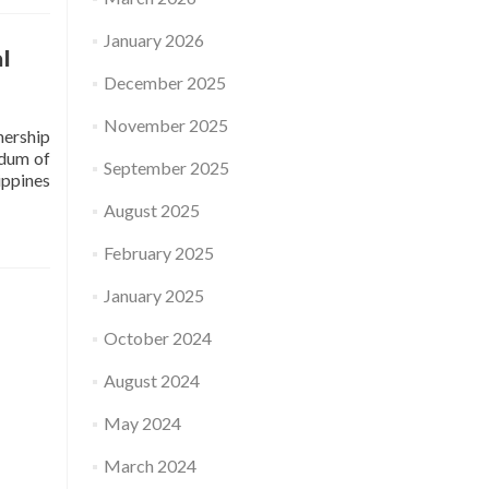
January 2026
l
December 2025
November 2025
nership
ndum of
September 2025
ippines
August 2025
February 2025
January 2025
October 2024
August 2024
May 2024
March 2024