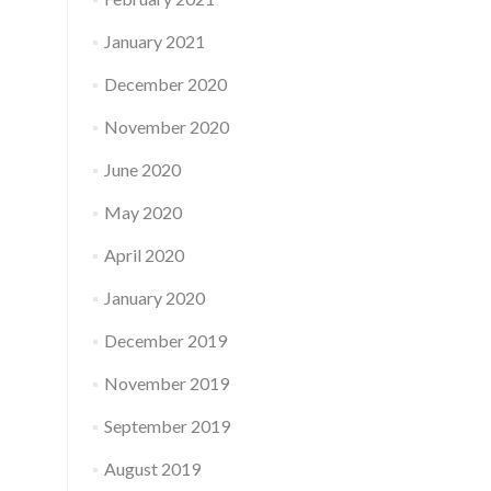
January 2021
December 2020
November 2020
June 2020
May 2020
April 2020
January 2020
December 2019
November 2019
September 2019
August 2019