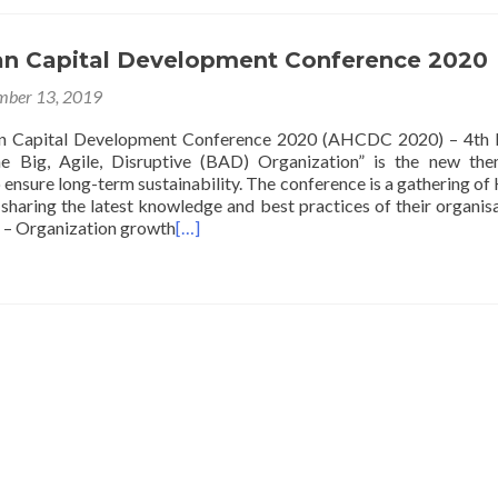
n Capital Development Conference 2020
ber 13, 2019
 Capital Development Conference 2020 (AHCDC 2020) – 4th E
 Big, Agile, Disruptive (BAD) Organization” is the new the
 ensure long-term sustainability. The conference is a gathering o
sharing the latest knowledge and best practices of their organisa
 – Organization growth
[…]