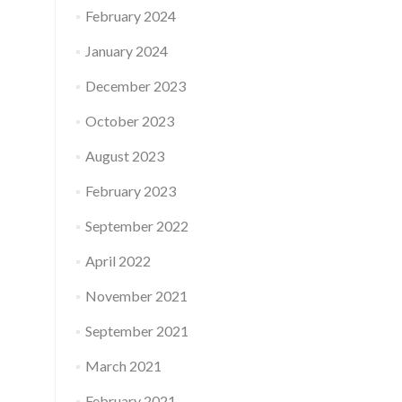
February 2024
January 2024
December 2023
October 2023
August 2023
February 2023
September 2022
April 2022
November 2021
September 2021
March 2021
February 2021