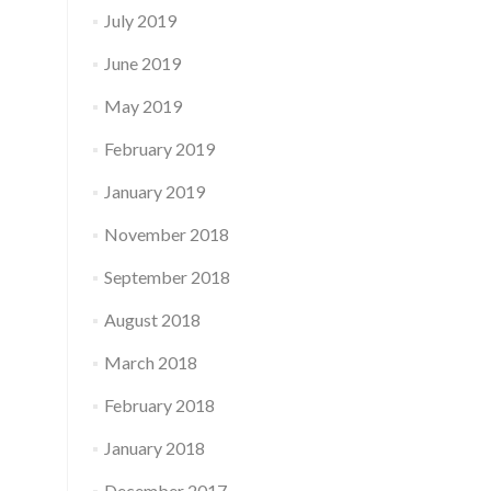
July 2019
June 2019
May 2019
February 2019
January 2019
November 2018
September 2018
August 2018
March 2018
February 2018
January 2018
December 2017