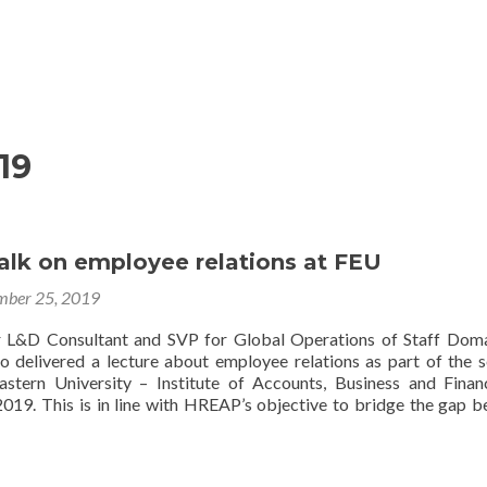
Home
About
Membership
Eve
19
alk on employee relations at FEU
ber 25, 2019
 L&D Consultant and SVP for Global Operations of Staff Dom
delivered a lecture about employee relations as part of the 
astern University – Institute of Accounts, Business and Finan
19. This is in line with HREAP’s objective to bridge the gap 