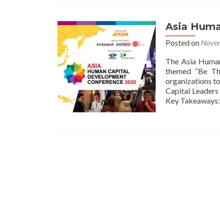
Asia Huma
Posted on
Novem
The Asia Human
themed “Be The
organizations to
Capital Leaders 
Key Takeaways:
Posts
navigation