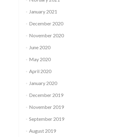
January 2021
December 2020
November 2020
June 2020
May 2020
April 2020
January 2020
December 2019
November 2019
September 2019
August 2019