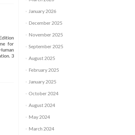
January 2026
December 2025
November 2025
dition
me for
September 2025
f Human
tion. 3
August 2025
February 2025
January 2025
October 2024
August 2024
May 2024
March 2024