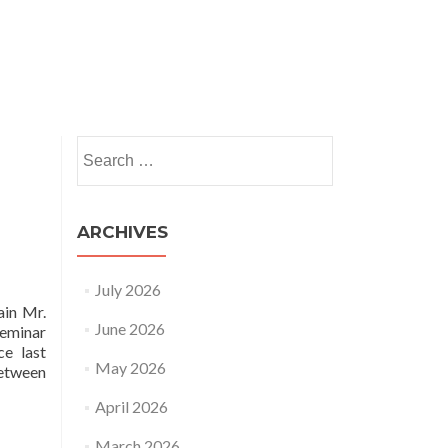
nts
News and Insights
HRSAP
Publications
Search
for:
ARCHIVES
July 2026
ain Mr.
June 2026
seminar
ce last
May 2026
between
April 2026
March 2026