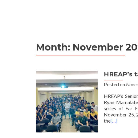
Month:
November 20
HREAP’s t
Posted on
Novem
HREAP’s Senior
Ryan Mamalateo 
series of Far E
November 25, 20
the
[…]