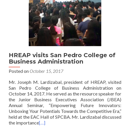
HREAP visits San Pedro College of
Business Administration
Posted on
October 15, 2017
Mr. Joseph M. Lardizabal, president of HREAP, visited
San Pedro College of Business Administration on
October 14, 2017. He served as the resource speaker for
the Junior Business Executives Association (JBEA)
Annual Seminar, “Empowering Future Innovators:
Unboxing Your Potentials Towards the Competitive Era,”
held at the EAC Hall of SPCBA. Mr. Lardizabal discussed
the importance
[…]