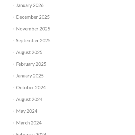
January 2026
December 2025
November 2025
September 2025
August 2025
February 2025
January 2025
October 2024
August 2024
May 2024
March 2024
February 2024