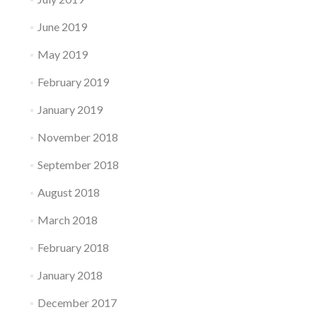
June 2019
May 2019
February 2019
January 2019
November 2018
September 2018
August 2018
March 2018
February 2018
January 2018
December 2017