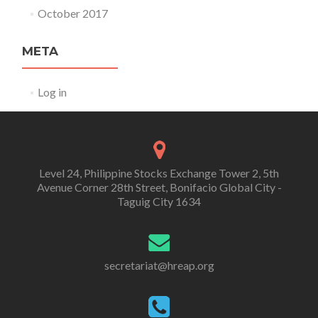
October 2017
META
Log in
Level 24, Philippine Stocks Exchange Tower 2, 5th
Avenue Corner 28th Street, Bonifacio Global City -
Taguig City 1634
secretariat@hreap.org