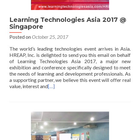
Learning Technologies Asia 2017 @
Singapore
Posted on
October 25, 2017
The world’s leading technologies event arrives in Asia.
HREAP, Inc. is delighted to send you this email on behalf
of Learning Technologies Asia 2017, a major new
exhibition and conference specifically designed to meet
the needs of learning and development professionals. As
a supporting partner, we believe this event will offer real
value, interest and
[…]