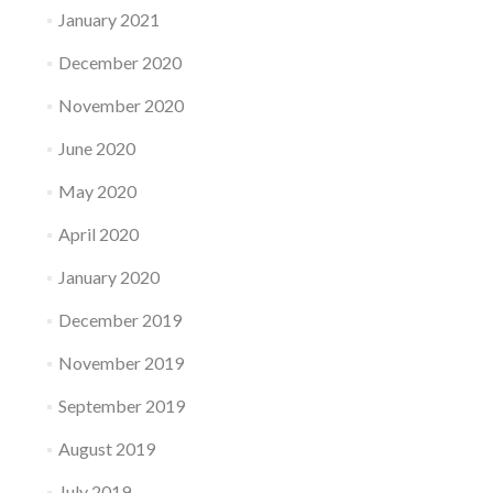
January 2021
December 2020
November 2020
June 2020
May 2020
April 2020
January 2020
December 2019
November 2019
September 2019
August 2019
July 2019