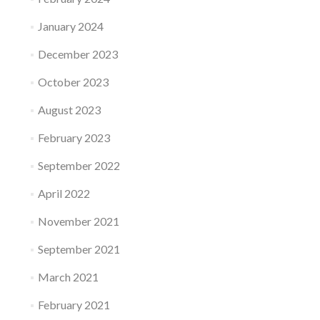
January 2024
December 2023
October 2023
August 2023
February 2023
September 2022
April 2022
November 2021
September 2021
March 2021
February 2021