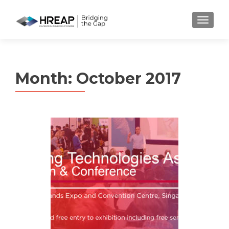
MENU
Month:
October 2017