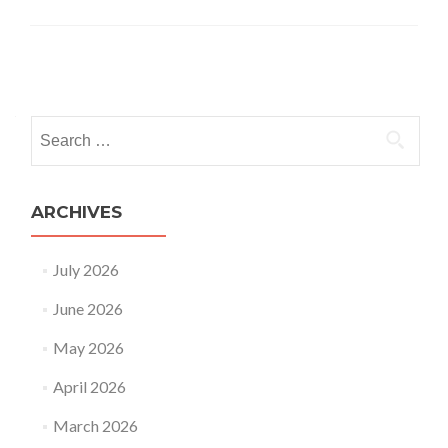
Posts
navigation
Search
for:
ARCHIVES
July 2026
June 2026
May 2026
April 2026
March 2026