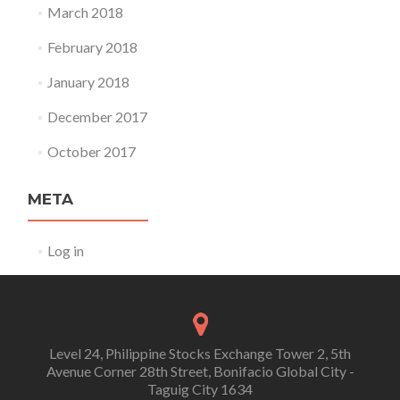
March 2018
February 2018
January 2018
December 2017
October 2017
META
Log in
Level 24, Philippine Stocks Exchange Tower 2, 5th
Avenue Corner 28th Street, Bonifacio Global City -
Taguig City 1634