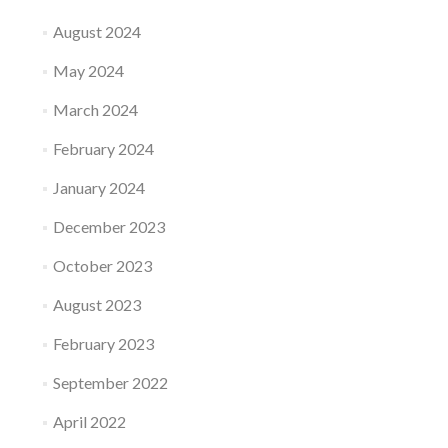
August 2024
May 2024
March 2024
February 2024
January 2024
December 2023
October 2023
August 2023
February 2023
September 2022
April 2022