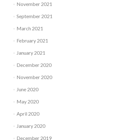
November 2021
September 2021
March 2021
February 2021
January 2021
December 2020
November 2020
June 2020
May 2020
April 2020
January 2020
December 2019