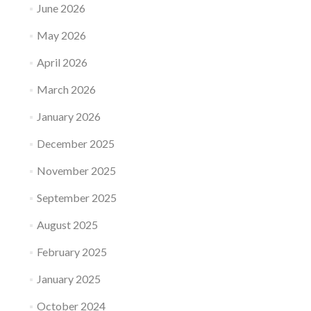
June 2026
May 2026
April 2026
March 2026
January 2026
December 2025
November 2025
September 2025
August 2025
February 2025
January 2025
October 2024