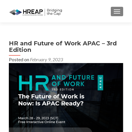
MENU
HR and Future of Work APAC – 3rd
Edition
Posted on
February 9, 2023