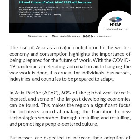
The rise of Asia as a major contributor to the world’s
economy and consumption highlights the importance of
being prepared for the future of work. With the COVID-
19 pandemic accelerating automation and changing the
way work is done, it is crucial for individuals, businesses,
industries, and countries to be prepared to adapt.
In Asia Pacific (APAC), 60% of the global workforce is
located, and some of the largest developing economies
can be found. This makes the region a significant focus
for initiatives aimed at making the transition to new
technologies smoother, through upskilling and reskilling,
and promoting a people-centered culture.
Businesses are expected to increase their adoption of