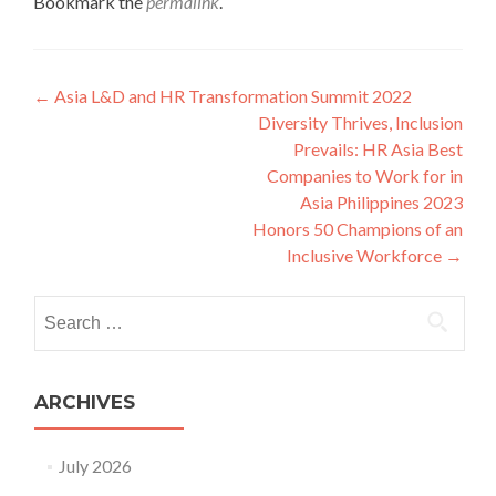
Bookmark the
permalink
.
Post
←
Asia L&D and HR Transformation Summit 2022
Diversity Thrives, Inclusion
navigation
Prevails: HR Asia Best
Companies to Work for in
Asia Philippines 2023
Honors 50 Champions of an
Inclusive Workforce
→
Search
for:
ARCHIVES
July 2026