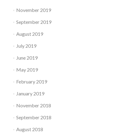
November 2019
September 2019
August 2019
July 2019
June 2019
May 2019
February 2019
January 2019
November 2018
September 2018
August 2018