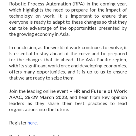
Robotic Process Automation (RPA) in the coming year,
which highlights the need to prepare for the impact of
technology on work. It is important to ensure that
everyone is ready to adapt to these changes so that they
can take advantage of the opportunities presented by
the growing economy in Asia.
In conclusion, as the world of work continues to evolve, it
is essential to stay ahead of the curve and be prepared
for the changes that lie ahead. The Asia Pacific region,
with its significant workforce and developing economies,
offers many opportunities, and it is up to us to ensure
that we are ready to seize them.
Join the leading online event –
HR and Future of Work
APAC, 28-29 March 2023
,
and hear from key opinion
leaders as they share their best practices to lead
organizations into the future.
Register
here
.