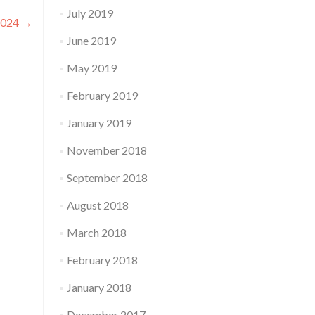
July 2019
 2024
→
June 2019
May 2019
February 2019
January 2019
November 2018
September 2018
August 2018
March 2018
February 2018
January 2018
December 2017