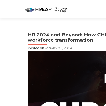
HR 2024 and Beyond: How CHRO
workforce transformation
Posted on
January 15, 2024