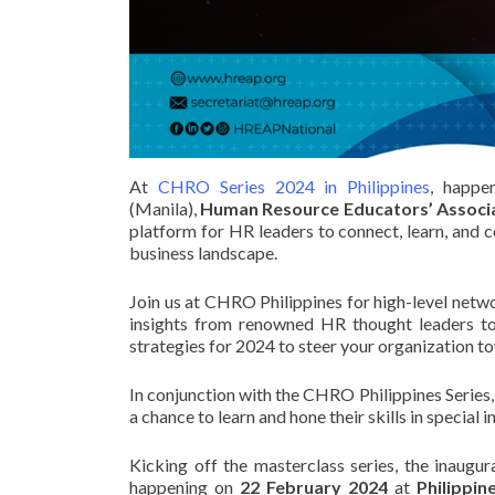
At
CHRO Series 2024 in Philippines
, happe
(Manila),
Human Resource Educators’ Associat
platform for HR leaders to connect, learn, and c
business landscape.
Join us at CHRO Philippines for high-level netw
insights from renowned HR thought leaders to
strategies for 2024 to steer your organization 
In conjunction with the CHRO Philippines Series,
a chance to learn and hone their skills in special
Kicking off the masterclass series, the inaugur
happening on
22 February 2024
at
Philippin