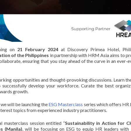
ning on
21 February 2024
at Discovery Primea Hotel, Phili
ion of the Philippines
in partnership with HRM Asia aims to pr
ollaborate, ensuring that you stay ahead of the curve in an ever-e
orking opportunities and thought-provoking discussions. Learn the
 successfully develop your workforce. Curate the best organiz
towards growth.
 we will be launching the
ESG Masterclass
series which offers HR 
 interest topics from experienced industry practitioners.
al masterclass session entitled “
Sustainability in Action for
es (Manila)
, will be focusing on ESG to equip HR leaders with 