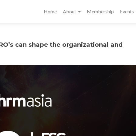
Home
About
Membership
Events
’s can shape the organizational and