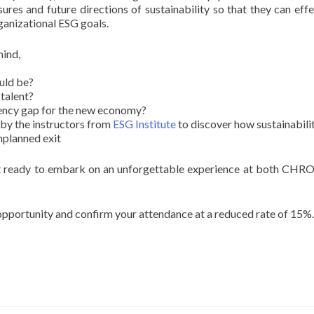
res and future directions of sustainability so that they can effe
rganizational ESG goals.
mind,
uld be?
talent?
ency gap for the new economy?
by the instructors from
ESG Institute
to discover how sustainabili
nplanned exit
et ready to embark on an unforgettable experience at both CHRO
 opportunity and confirm your attendance at a reduced rate of 15%.