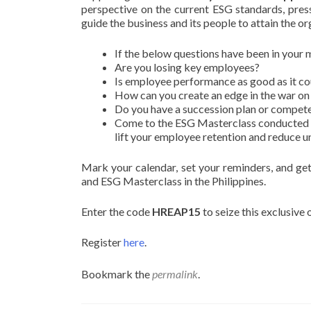
perspective on the current ESG standards, pressu
guide the business and its people to attain the o
If the below questions have been in your 
Are you losing key employees?
Is employee performance as good as it co
How can you create an edge in the war on 
Do you have a succession plan or compet
Come to the ESG Masterclass conducted 
lift your employee retention and reduce u
Mark your calendar, set your reminders, and g
and ESG Masterclass in the Philippines.
Enter the code
HREAP15
to seize this exclusive
Register
here
.
Bookmark the
permalink
.