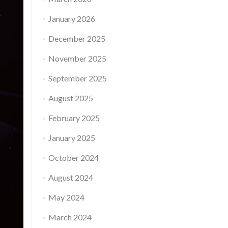
January 2026
December 2025
November 2025
September 2025
August 2025
February 2025
January 2025
October 2024
August 2024
May 2024
March 2024