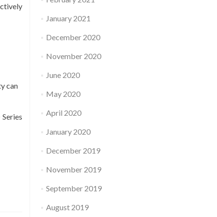
ctively
January 2021
December 2020
November 2020
June 2020
ty can
May 2020
April 2020
 Series
January 2020
December 2019
November 2019
September 2019
August 2019