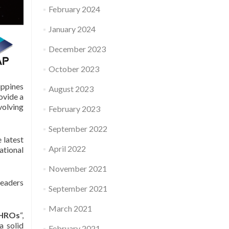
February 2024
January 2024
December 2023
October 2023
ppines
August 2023
ovide a
volving
February 2023
September 2022
 latest
April 2022
ational
November 2021
leaders
September 2021
March 2021
 CHROs
“,
a solid
February 2021