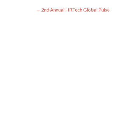
Post
←
2nd Annual HRTech Global Pulse
navigation