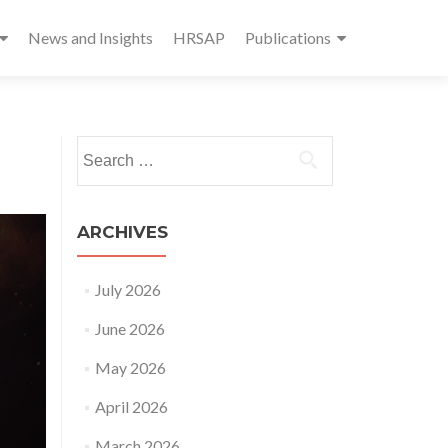
News and Insights
HRSAP
Publications
Search
for:
ARCHIVES
July 2026
June 2026
May 2026
April 2026
March 2026