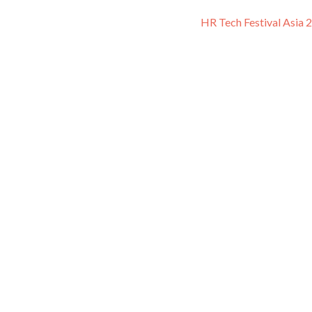
HR Tech Festival Asia