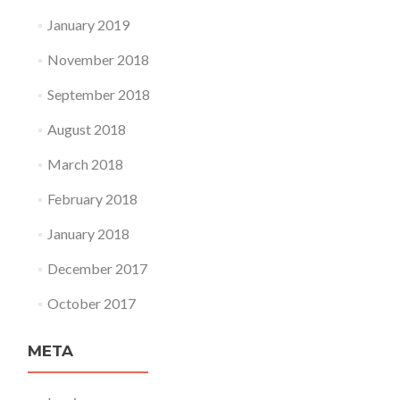
January 2019
November 2018
September 2018
August 2018
March 2018
February 2018
January 2018
December 2017
October 2017
META