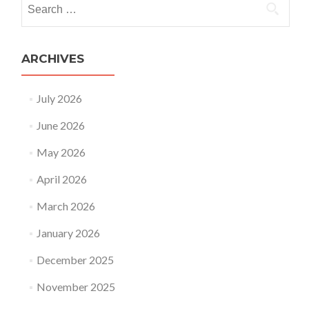
Search
for:
ARCHIVES
July 2026
June 2026
May 2026
April 2026
March 2026
January 2026
December 2025
November 2025