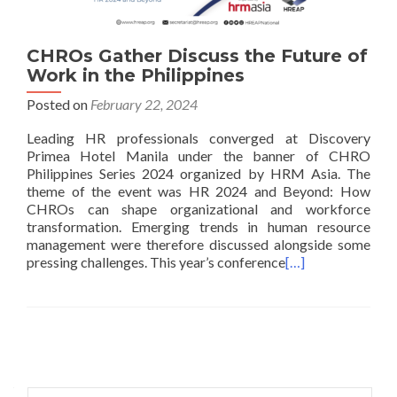
CHROs Gather Discuss the Future of
Work in the Philippines
Posted on
February 22, 2024
Leading HR professionals converged at Discovery
Primea Hotel Manila under the banner of CHRO
Philippines Series 2024 organized by HRM Asia. The
theme of the event was HR 2024 and Beyond: How
CHROs can shape organizational and workforce
transformation. Emerging trends in human resource
management were therefore discussed alongside some
pressing challenges. This year’s conference
[…]
Posts
navigation