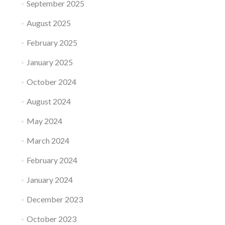
September 2025
August 2025
February 2025
January 2025
October 2024
August 2024
May 2024
March 2024
February 2024
January 2024
December 2023
October 2023