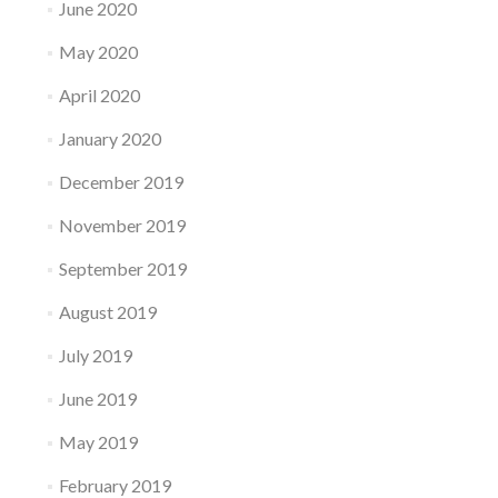
June 2020
May 2020
April 2020
January 2020
December 2019
November 2019
September 2019
August 2019
July 2019
June 2019
May 2019
February 2019