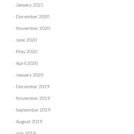
January 2021
December 2020
November 2020
June 2020
May 2020
April 2020
January 2020
December 2019
November 2019
September 2019
August 2019
July 2019