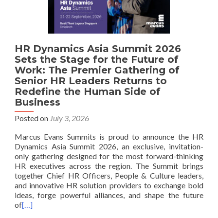
HR Dynamics Asia Summit 2026
Sets the Stage for the Future of
Work: The Premier Gathering of
Senior HR Leaders Returns to
Redefine the Human Side of
Business
Posted on
July 3, 2026
Marcus Evans Summits is proud to announce the HR
Dynamics Asia Summit 2026, an exclusive, invitation-
only gathering designed for the most forward-thinking
HR executives across the region. The Summit brings
together Chief HR Officers, People & Culture leaders,
and innovative HR solution providers to exchange bold
ideas, forge powerful alliances, and shape the future
of
[…]