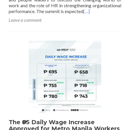
work and the role of HR in strengthening organizational
performance. The summit is expected
[…]
Leave a comment
The ₱85 Daily Wage Increase
Approved for Metro Manila Workers