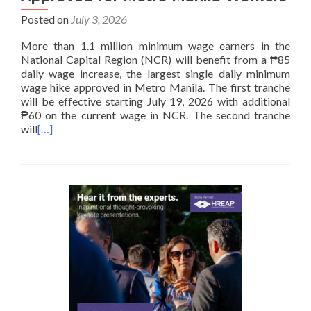
Posted on
July 3, 2026
More than 1.1 million minimum wage earners in the
National Capital Region (NCR) will benefit from a ₱85
daily wage increase, the largest single daily minimum
wage hike approved in Metro Manila. The first tranche
will be effective starting July 19, 2026 with additional
₱60 on the current wage in NCR. The second tranche
will
[…]