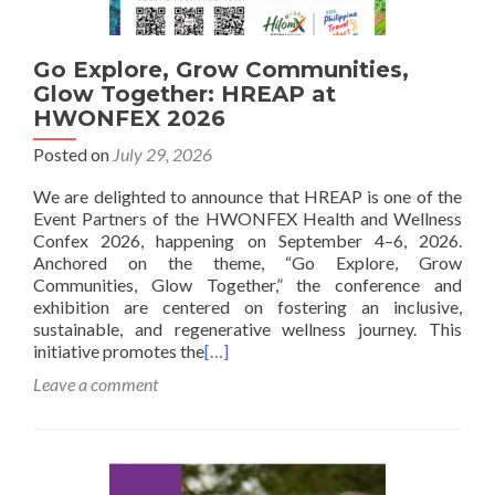
Go Explore, Grow Communities,
Glow Together: HREAP at
HWONFEX 2026
Posted on
July 29, 2026
We are delighted to announce that HREAP is one of the
Event Partners of the HWONFEX Health and Wellness
Confex 2026, happening on September 4–6, 2026.
Anchored on the theme, “Go Explore, Grow
Communities, Glow Together,” the conference and
exhibition are centered on fostering an inclusive,
sustainable, and regenerative wellness journey. This
initiative promotes the
[…]
Leave a comment