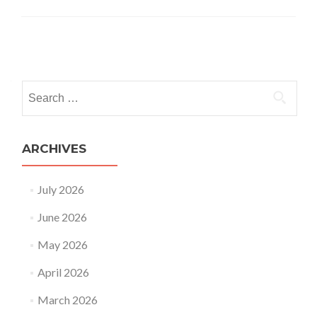
Posts
navigation
Search
for:
ARCHIVES
July 2026
June 2026
May 2026
April 2026
March 2026