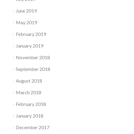
June 2019
May 2019
February 2019
January 2019
November 2018
September 2018
August 2018
March 2018
February 2018
January 2018
December 2017