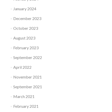
January 2024
December 2023
October 2023
August 2023
February 2023
September 2022
April 2022
November 2021
September 2021
March 2021
February 2021