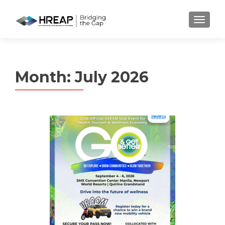
MENU
Month:
July 2026