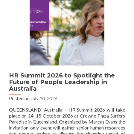
HR Summit 2026 to Spotlight the
Future of People Leadership in
Australia
Posted on
July 10, 2026
QUEENSLAND, Australia – HR Summit 2026 will take
place on 14–15 October 2026 at Crowne Plaza Surfers
Paradise in Queensland. Organized by Marcus Evans the
invitation-only event will gather senior human resources
and people leaders to discuss the changing world of