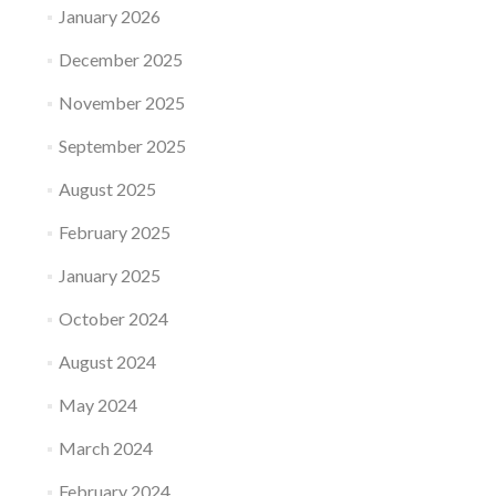
January 2026
December 2025
November 2025
September 2025
August 2025
February 2025
January 2025
October 2024
August 2024
May 2024
March 2024
February 2024