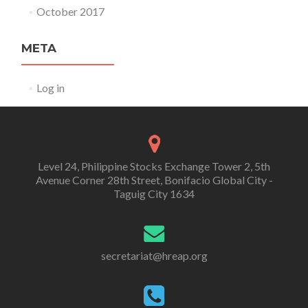
October 2017
META
Log in
Level 24, Philippine Stocks Exchange Tower 2, 5th
Avenue Corner 28th Street, Bonifacio Global City -
Taguig City 1634
secretariat@hreap.org