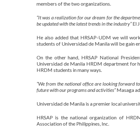
members of the two organizations.
“It was a realization for our dream for the departm
be updated with the latest trends in the industry”
El J
He also added that HRSAP-UDM we will work
students of Universidad de Manila will be gain 
On the other hand, HRSAP National President
Universidad de Manila HRDM department for havi
HRDM students in many ways.
“We from the national office are looking forward to
future with our programs and activities”
Masaga ad
Universidad de Manila is a premier local universi
HRSAP is the national organization of HRDM
Association of the Philippines, Inc.