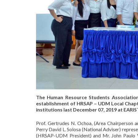
The Human Resource Students Association 
establishment of HRSAP – UDM Local Chap
institutions last December 07, 2019 at EARIS
Prof. Gertrudes N. Ochoa, (Area Chairperson 
Perry David L. Solosa (National Adviser) repres
(HRSAP-UDM President) and Mr. John Paulo V.