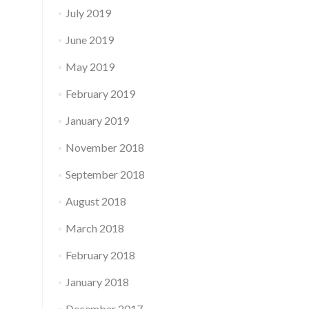
July 2019
June 2019
May 2019
February 2019
January 2019
November 2018
September 2018
August 2018
March 2018
February 2018
January 2018
December 2017