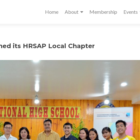
Home
About
Membership
Events
shed its HRSAP Local Chapter