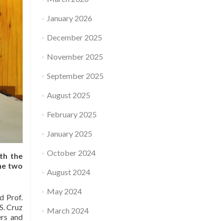
January 2026
December 2025
November 2025
September 2025
August 2025
February 2025
January 2025
October 2024
th the
he two
August 2024
May 2024
d Prof.
S. Cruz
March 2024
ers and