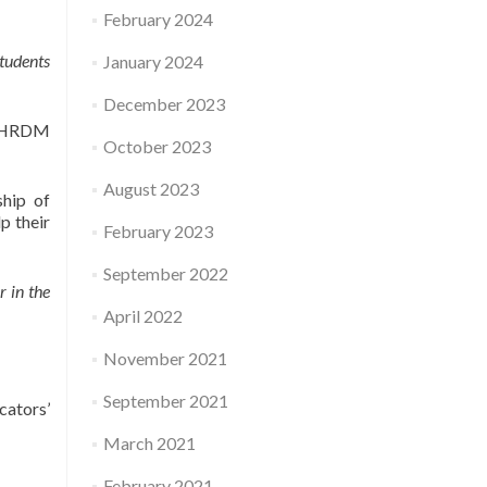
February 2024
students
January 2024
December 2023
y HRDM
October 2023
August 2023
ship of
p their
February 2023
September 2022
r in the
April 2022
November 2021
September 2021
ators’
March 2021
February 2021