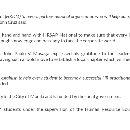
ent (HRDM) to have a partner national organization who will help our 
ohn Cruz said.
 hand and hand with HRSAP National to make sure that ever
enough knowledge and be ready to face the corporate world.
 John Paulo V. Masaga expressed his gratitude to the leader
ng such a bold move to establish a local chapter which will hel
 establish to help every student to become a successful HR practitione
ded.
ty in the City of Manila and is funded by the local government.
 students under the supervision of the Human Resource Educ