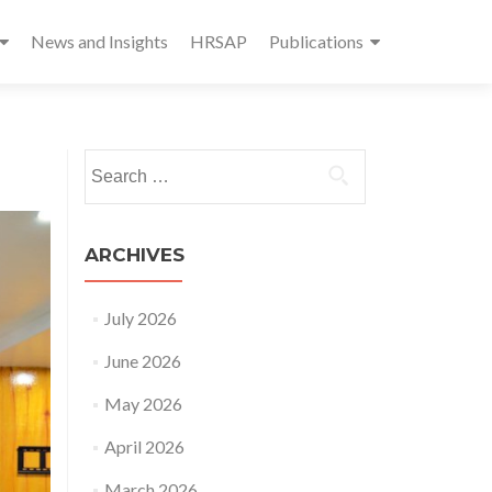
News and Insights
HRSAP
Publications
Search
for:
ARCHIVES
July 2026
June 2026
May 2026
April 2026
March 2026