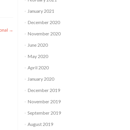
January 2021
December 2020
onal
→
November 2020
June 2020
May 2020
April 2020
January 2020
December 2019
November 2019
September 2019
August 2019