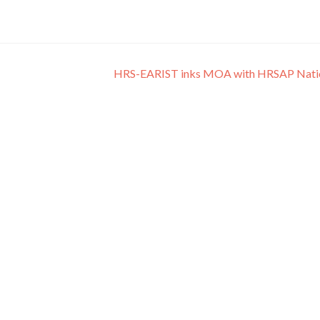
HRS-EARIST inks MOA with HRSAP Nati