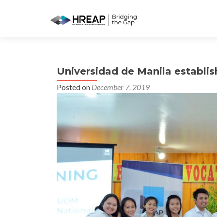
Universidad de Manila establi
Posted on
December 7, 2019