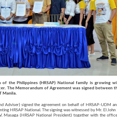
of the Philippines (HRSAP) National family is growing wi
ter. The Memorandum of Agreement was signed between t
T Manila.
and Adviser) signed the agreement on behalf of HRSAP-UDM an
enting HRSAP National. The signing was witnessed by Mr. El John 
 Masaga (HRSAP National President) together with the offic