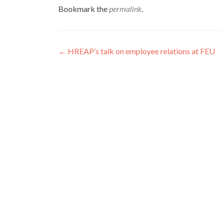
Bookmark the
permalink
.
Post
←
HREAP’s talk on employee relations at FEU
navigation