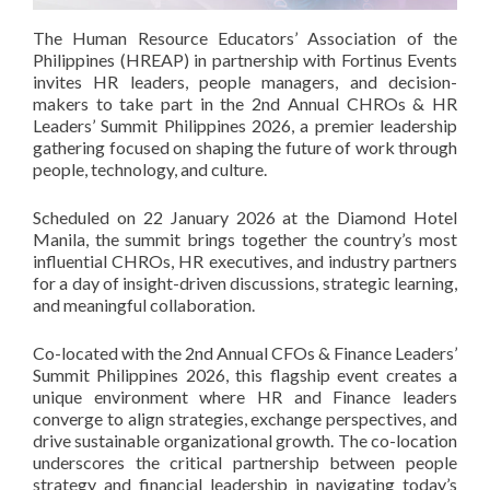
The Human Resource Educators’ Association of the
Philippines (HREAP) in partnership with Fortinus Events
invites HR leaders, people managers, and decision-
makers to take part in the 2nd Annual CHROs & HR
Leaders’ Summit Philippines 2026, a premier leadership
gathering focused on shaping the future of work through
people, technology, and culture.
Scheduled on 22 January 2026 at the Diamond Hotel
Manila, the summit brings together the country’s most
influential CHROs, HR executives, and industry partners
for a day of insight-driven discussions, strategic learning,
and meaningful collaboration.
Co-located with the 2nd Annual CFOs & Finance Leaders’
Summit Philippines 2026, this flagship event creates a
unique environment where HR and Finance leaders
converge to align strategies, exchange perspectives, and
drive sustainable organizational growth. The co-location
underscores the critical partnership between people
strategy and financial leadership in navigating today’s