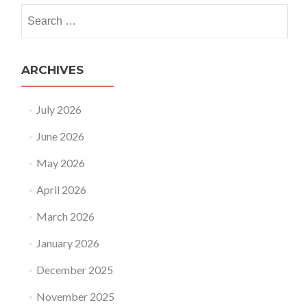
Search
for:
ARCHIVES
July 2026
June 2026
May 2026
April 2026
March 2026
January 2026
December 2025
November 2025