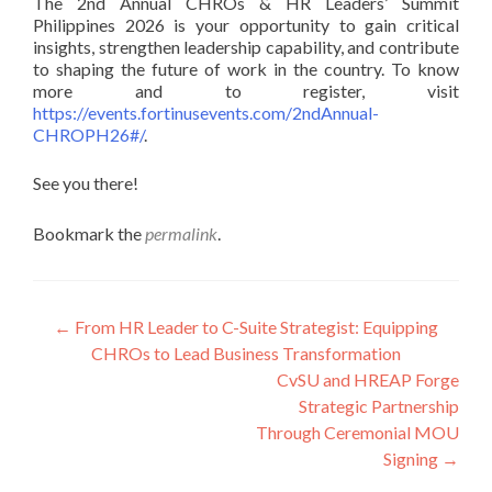
The 2nd Annual CHROs & HR Leaders’ Summit
Philippines 2026 is your opportunity to gain critical
insights, strengthen leadership capability, and contribute
to shaping the future of work in the country. To know
more and to register, visit
https://events.fortinusevents.com/2ndAnnual-
CHROPH26#/
.
See you there!
Bookmark the
permalink
.
Post
←
From HR Leader to C-Suite Strategist: Equipping
CHROs to Lead Business Transformation
navigation
CvSU and HREAP Forge
Strategic Partnership
Through Ceremonial MOU
Signing
→