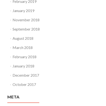
February 2019
January 2019
November 2018
September 2018
August 2018
March 2018
February 2018
January 2018
December 2017
October 2017
META