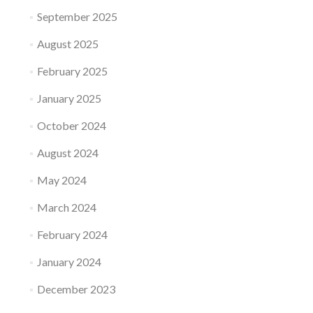
September 2025
August 2025
February 2025
January 2025
October 2024
August 2024
May 2024
March 2024
February 2024
January 2024
December 2023