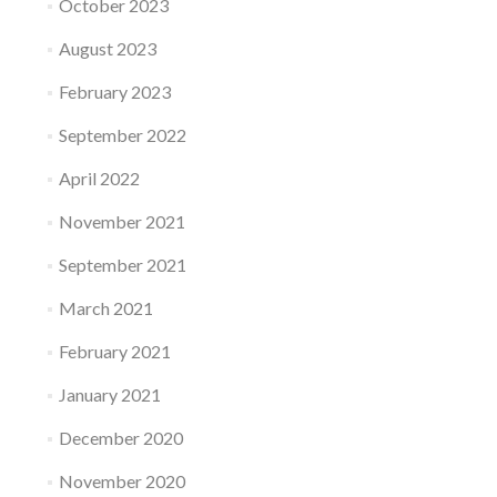
October 2023
August 2023
February 2023
September 2022
April 2022
November 2021
September 2021
March 2021
February 2021
January 2021
December 2020
November 2020