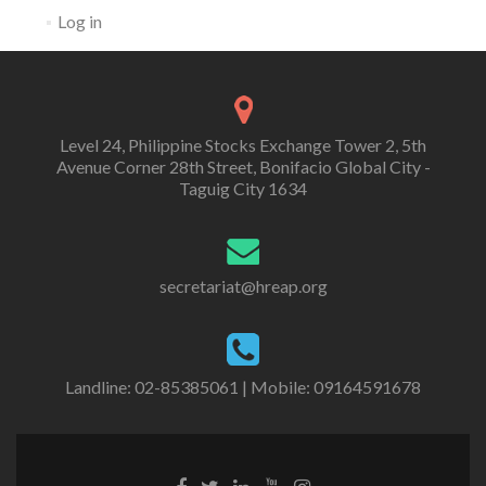
Log in
Level 24, Philippine Stocks Exchange Tower 2, 5th
Avenue Corner 28th Street, Bonifacio Global City -
Taguig City 1634
secretariat@hreap.org
Landline: 02-85385061 | Mobile: 09164591678