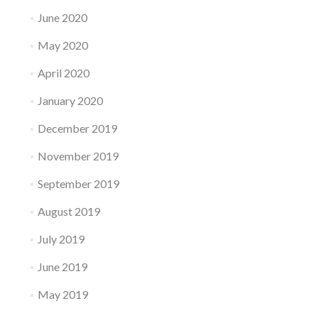
June 2020
May 2020
April 2020
January 2020
December 2019
November 2019
September 2019
August 2019
July 2019
June 2019
May 2019