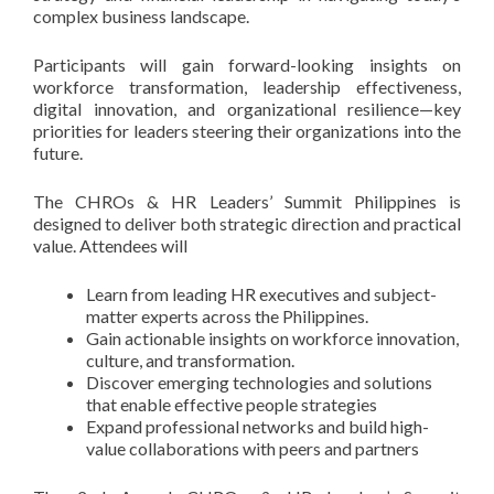
complex business landscape.
Participants will gain forward-looking insights on
workforce transformation, leadership effectiveness,
digital innovation, and organizational resilience—key
priorities for leaders steering their organizations into the
future.
The CHROs & HR Leaders’ Summit Philippines is
designed to deliver both strategic direction and practical
value. Attendees will
Learn from leading HR executives and subject-
matter experts across the Philippines.
Gain actionable insights on workforce innovation,
culture, and transformation.
Discover emerging technologies and solutions
that enable effective people strategies
Expand professional networks and build high-
value collaborations with peers and partners