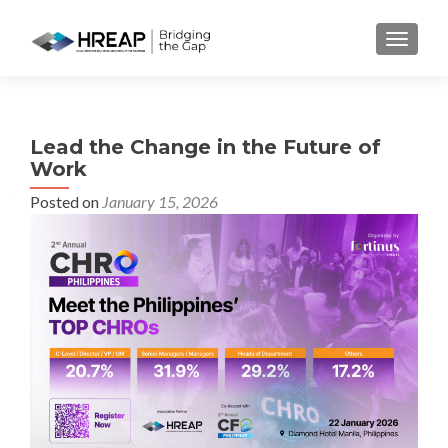
MENU
Lead the Change in the Future of
Work
Posted on
January 15, 2026