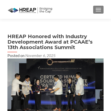
MENU
HREAP Honored with Industry
Development Award at PCAAE’s
13th Associations Summit
Posted on
November 6, 2025