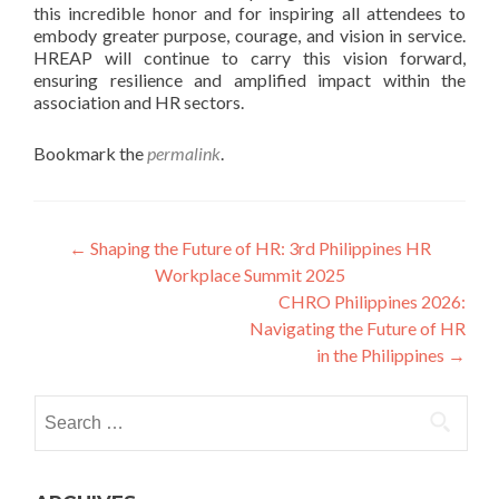
this incredible honor and for inspiring all attendees to
embody greater purpose, courage, and vision in service.
HREAP will continue to carry this vision forward,
ensuring resilience and amplified impact within the
association and HR sectors.
Bookmark the
permalink
.
Post
←
Shaping the Future of HR: 3rd Philippines HR
Workplace Summit 2025
navigation
CHRO Philippines 2026:
Navigating the Future of HR
in the Philippines
→
Search
for: