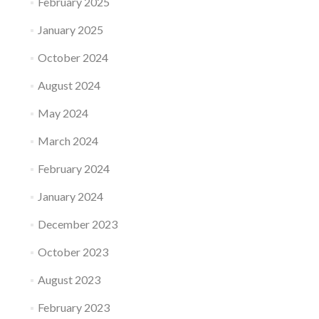
February 2025
January 2025
October 2024
August 2024
May 2024
March 2024
February 2024
January 2024
December 2023
October 2023
August 2023
February 2023