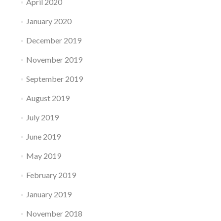
April 2020
January 2020
December 2019
November 2019
September 2019
August 2019
July 2019
June 2019
May 2019
February 2019
January 2019
November 2018