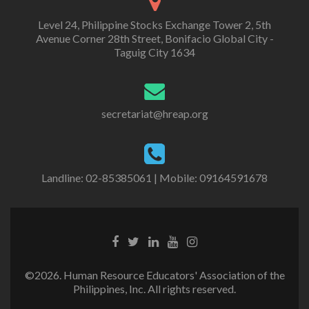
Level 24, Philippine Stocks Exchange Tower 2, 5th
Avenue Corner 28th Street, Bonifacio Global City -
Taguig City 1634
secretariat@hreap.org
Landline: 02-85385061 | Mobile: 09164591678
©2026. Human Resource Educators' Association of the
Philippines, Inc. All rights reserved.