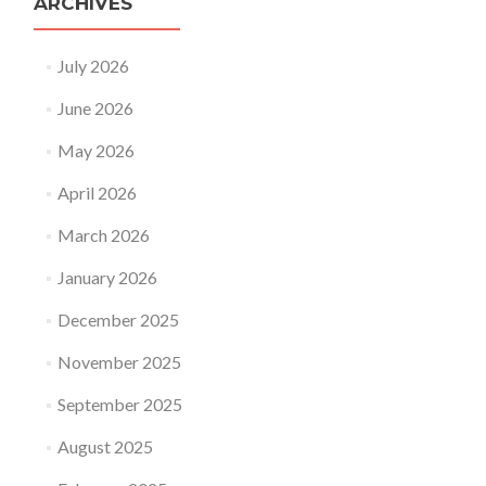
ARCHIVES
July 2026
June 2026
May 2026
April 2026
March 2026
January 2026
December 2025
November 2025
September 2025
August 2025