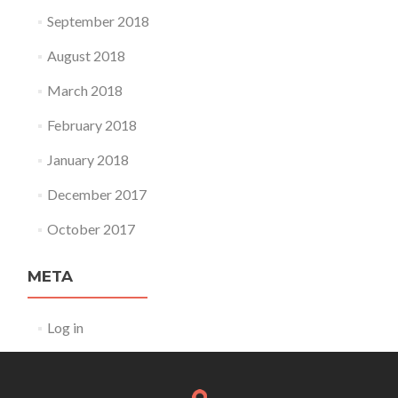
September 2018
August 2018
March 2018
February 2018
January 2018
December 2017
October 2017
META
Log in