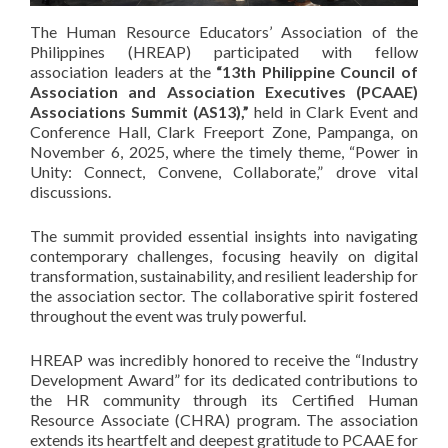
The Human Resource Educators’ Association of the
Philippines (HREAP) participated with fellow
association leaders at the
“13th Philippine Council of
Association and Association Executives (PCAAE)
Associations Summit (AS13),”
held in Clark Event and
Conference Hall, Clark Freeport Zone, Pampanga, on
November 6, 2025, where the timely theme, “Power in
Unity: Connect, Convene, Collaborate,” drove vital
discussions.
The summit provided essential insights into navigating
contemporary challenges, focusing heavily on digital
transformation, sustainability, and resilient leadership for
the association sector. The collaborative spirit fostered
throughout the event was truly powerful.
HREAP was incredibly honored to receive the “Industry
Development Award” for its dedicated contributions to
the HR community through its Certified Human
Resource Associate (CHRA) program. The association
extends its heartfelt and deepest gratitude to PCAAE for