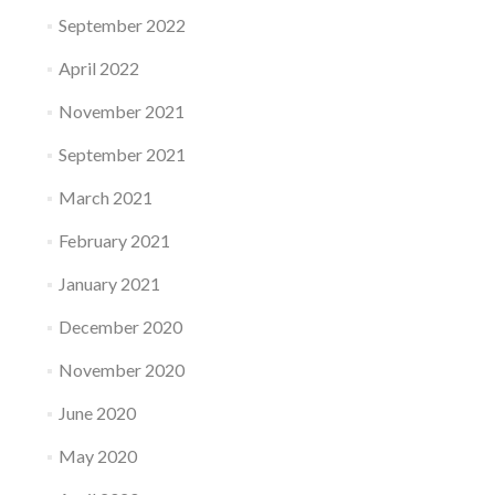
September 2022
April 2022
November 2021
September 2021
March 2021
February 2021
January 2021
December 2020
November 2020
June 2020
May 2020