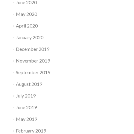
June 2020
May 2020
April 2020
January 2020
December 2019
November 2019
September 2019
August 2019
July 2019
June 2019
May 2019
February 2019