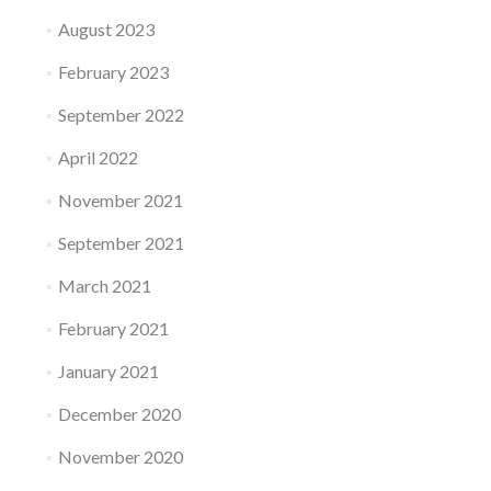
August 2023
February 2023
September 2022
April 2022
November 2021
September 2021
March 2021
February 2021
January 2021
December 2020
November 2020