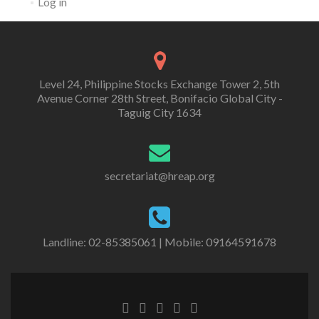
Log in
Level 24, Philippine Stocks Exchange Tower 2, 5th
Avenue Corner 28th Street, Bonifacio Global City -
Taguig City 1634
secretariat@hreap.org
Landline: 02-85385061 | Mobile: 09164591678