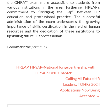
the CHRA™ exam more accessible to students from
various institutions in the area, furthering HREAP’s
commitment to “Bridging the Gap” between HR
education and professional practice. The successful
administration of the exam underscores the growing
importance of skills certification in the field of human
resources and the dedication of these institutions to
upskilling future HR professionals.
Bookmark the
permalink
.
Post
←
HREAP, HRSAP-National forge partnership with
HRSAP-UNP Chapter
navigation
Calling All Future HR
Leaders: TOHRS 2024
Applications Now Being
Accepted
→