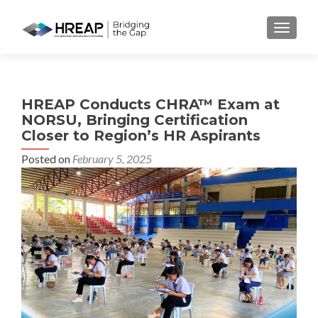
MENU
HREAP Conducts CHRA™ Exam at
NORSU, Bringing Certification
Closer to Region’s HR Aspirants
Posted on
February 5, 2025