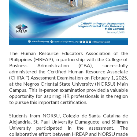
The Human Resource Educators Association of the
Philippines (HREAP), in partnership with the College of
Business Administration (CBA), successfully
administered the Certified Human Resource Associate
(CHRA™) Assessment Examination on February 1, 2025,
at the Negros Oriental State University (NORSU) Main
Campus. This in-person examination provided a valuable
opportunity for aspiring HR professionals in the region
to pursue this important certification.
Students from NORSU, Colegio de Santa Catalina de
Alejandria, St. Paul University Dumaguete, and Silliman
University participated in the assessment. The
collaborative effort between HREAP and NORSU made