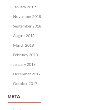
January 2019
November 2018
September 2018
August 2018
March 2018
February 2018
January 2018
December 2017
October 2017
META