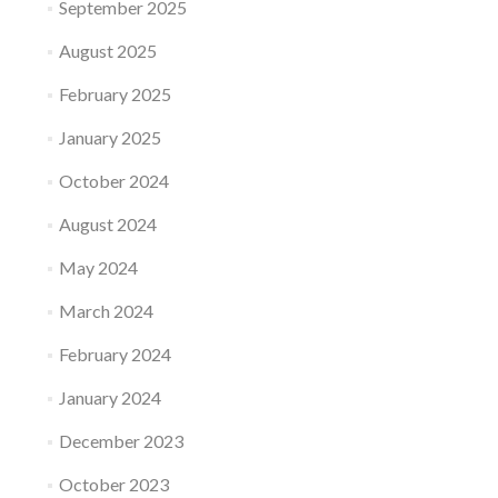
September 2025
August 2025
February 2025
January 2025
October 2024
August 2024
May 2024
March 2024
February 2024
January 2024
December 2023
October 2023