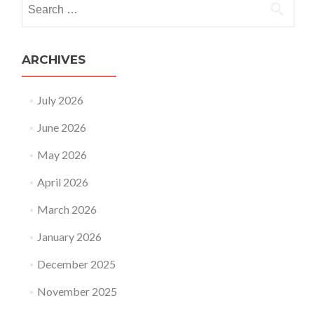
Search
for:
ARCHIVES
July 2026
June 2026
May 2026
April 2026
March 2026
January 2026
December 2025
November 2025