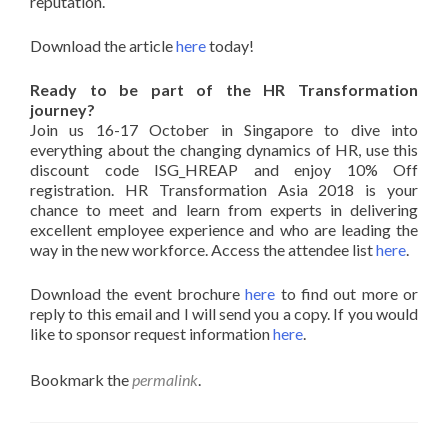
reputation.
Download the article
here
today!
Ready to be part of the HR Transformation
journey?
Join us 16-17 October in Singapore to dive into
everything about the changing dynamics of HR, use this
discount code ISG_HREAP and enjoy 10% Off
registration. HR Transformation Asia 2018 is your
chance to meet and learn from experts in delivering
excellent employee experience and who are leading the
way in the new workforce. Access the attendee list
here
.
Download the event brochure
here
to find out more or
reply to this email and I will send you a copy. If you would
like to sponsor request information
here
.
Bookmark the
permalink
.