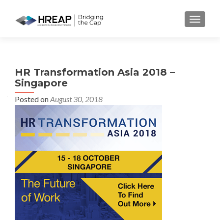
MENU
HR Transformation Asia 2018 –
Singapore
Posted on
August 30, 2018