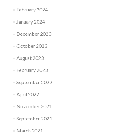
February 2024
January 2024
December 2023
October 2023
August 2023
February 2023
September 2022
April 2022
November 2021
September 2021
March 2021