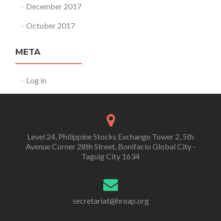
December 2017
October 2017
META
Log in
Level 24, Philippine Stocks Exchange Tower 2, 5th
Avenue Corner 28th Street, Bonifacio Global City -
Taguig City 1634
secretariat@hreap.org