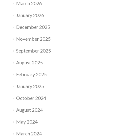
March 2026
January 2026
December 2025
November 2025
September 2025
August 2025
February 2025
January 2025
October 2024
August 2024
May 2024
March 2024