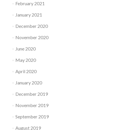
February 2021
January 2021
December 2020
November 2020
June 2020
May 2020
April 2020
January 2020
December 2019
November 2019
September 2019
August 2019