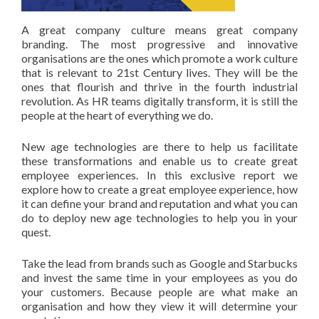
A great company culture means great company
branding. The most progressive and innovative
organisations are the ones which promote a work culture
that is relevant to 21st Century lives. They will be the
ones that flourish and thrive in the fourth industrial
revolution. As HR teams digitally transform, it is still the
people at the heart of everything we do.
New age technologies are there to help us facilitate
these transformations and enable us to create great
employee experiences. In this exclusive report we
explore how to create a great employee experience, how
it can define your brand and reputation and what you can
do to deploy new age technologies to help you in your
quest.
Take the lead from brands such as Google and Starbucks
and invest the same time in your employees as you do
your customers. Because people are what make an
organisation and how they view it will determine your