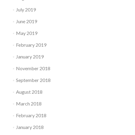
July 2019
June 2019
May 2019
February 2019
January 2019
November 2018
September 2018
August 2018
March 2018
February 2018
January 2018