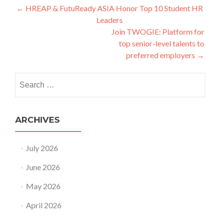
Post
←
HREAP & FutuReady ASIA Honor Top 10 Student HR
Leaders
navigation
Join TWOGIE: Platform for
top senior-level talents to
preferred employers
→
Search
for:
ARCHIVES
July 2026
June 2026
May 2026
April 2026