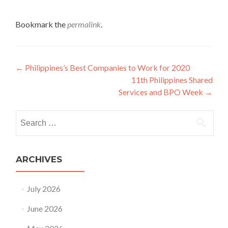
Bookmark the
permalink
.
Post
←
Philippines’s Best Companies to Work for 2020
11th Philippines Shared
navigation
Services and BPO Week
→
Search
for:
ARCHIVES
July 2026
June 2026