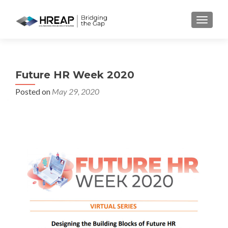
MENU
Future HR Week 2020
Posted on
May 29, 2020