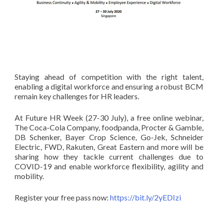
Staying ahead of competition with the right talent,
enabling a digital workforce and ensuring a robust BCM
remain key challenges for HR leaders.
At Future HR Week (27-30 July), a free online webinar,
The Coca-Cola Company, foodpanda, Procter & Gamble,
DB Schenker, Bayer Crop Science, Go-Jek, Schneider
Electric, FWD, Rakuten, Great Eastern and more will be
sharing how they tackle current challenges due to
COVID-19 and enable workforce flexibility, agility and
mobility.
Register your free pass now:
https://bit.ly/2yEDIzi