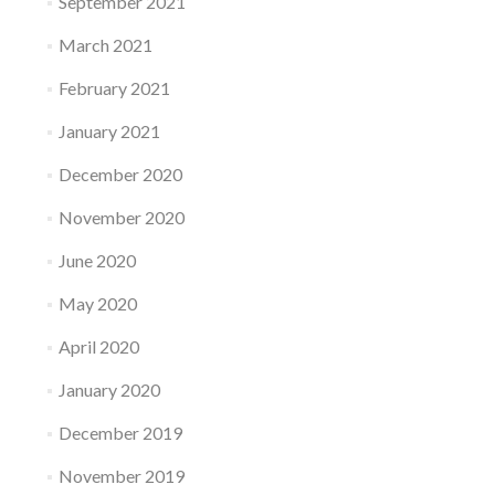
September 2021
March 2021
February 2021
January 2021
December 2020
November 2020
June 2020
May 2020
April 2020
January 2020
December 2019
November 2019