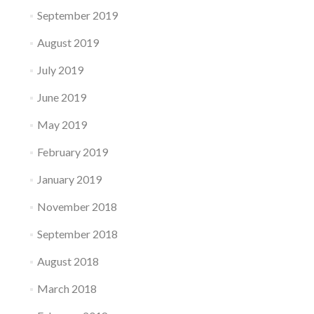
September 2019
August 2019
July 2019
June 2019
May 2019
February 2019
January 2019
November 2018
September 2018
August 2018
March 2018