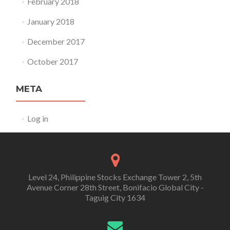
February 2018
January 2018
December 2017
October 2017
META
Log in
Level 24, Philippine Stocks Exchange Tower 2, 5th
Avenue Corner 28th Street, Bonifacio Global City -
Taguig City 1634