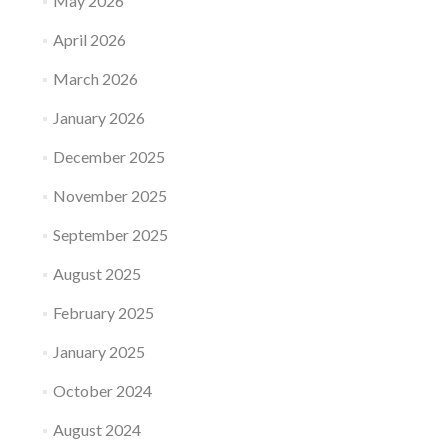
May 2026
April 2026
March 2026
January 2026
December 2025
November 2025
September 2025
August 2025
February 2025
January 2025
October 2024
August 2024