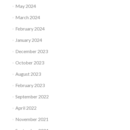
May 2024
March 2024
February 2024
January 2024
December 2023
October 2023
August 2023
February 2023
September 2022
April 2022
November 2021