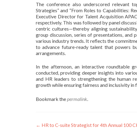
The conference also underscored relevant to
Strategies” and “From Roles to Capabilities: R
Executive Director for Talent Acquisition APA
respectively. This was followed by panel discus
centric cultures—thereby aligning sustainabilit
group discussion, series of presentations, and
various industry trends. It reflects the commi
to advance future-ready talent that powers bus
arrangements.
In the afternoon, an interactive roundtable gr
conducted, providing deeper insights into vari
and HR leaders to strengthening the human res
growth while ensuring fairness and inclusivity in
Bookmark the
permalink
.
Post
←
HR to C-suite Strategist for 4th Annual 100