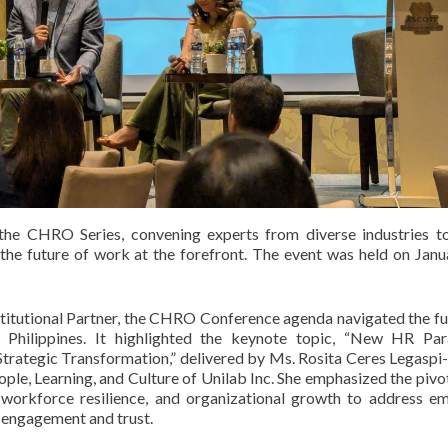
he CHRO Series, convening experts from diverse industries t
n the future of work at the forefront. The event was held on Janu
itutional Partner, the CHRO Conference agenda navigated the fu
 Philippines. It highlighted the keynote topic, “New HR Par
trategic Transformation,” delivered by Ms. Rosita Ceres Legaspi
e, Learning, and Culture of Unilab Inc. She emphasized the pivot
, workforce resilience, and organizational growth to address e
 engagement and trust.