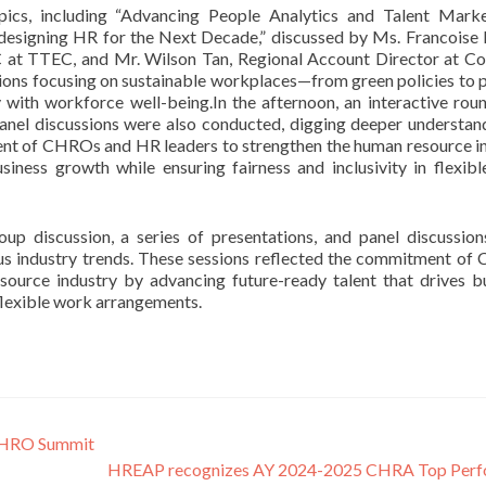
pics, including “Advancing People Analytics and Talent Mark
edesigning HR for the Next Decade,” discussed by Ms. Francoise 
C at TTEC, and Mr. Wilson Tan, Regional Account Director at Co
sions focusing on sustainable workplaces—from green policies to 
y with workforce well-being.In the afternoon, an interactive rou
 panel discussions were also conducted, digging deeper understan
tment of CHROs and HR leaders to strengthen the human resource i
iness growth while ensuring fairness and inclusivity in flexib
oup discussion, a series of presentations, and panel discussio
ous industry trends. These sessions reflected the commitment o
ource industry by advancing future-ready talent that drives b
 flexible work arrangements.
 CHRO Summit
HREAP recognizes AY 2024-2025 CHRA Top Perf