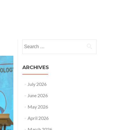
nts
News and Insights
HRSAP
Publications
Search
for:
ARCHIVES
July 2026
June 2026
May 2026
April 2026
March 2026