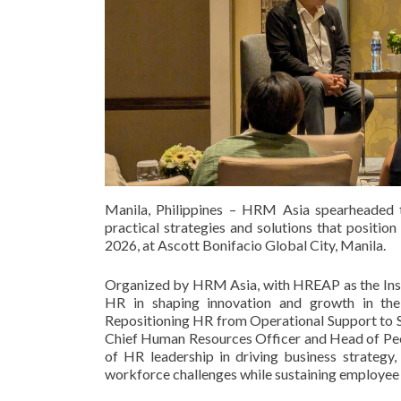
Manila, Philippines – HRM Asia spearheaded t
practical strategies and solutions that positio
2026, at Ascott Bonifacio Global City, Manila.
Organized by HRM Asia, with HREAP as the Inst
HR in shaping innovation and growth in the
Repositioning HR from Operational Support to S
Chief Human Resources Officer and Head of Peopl
of HR leadership in driving business strategy
workforce challenges while sustaining employee