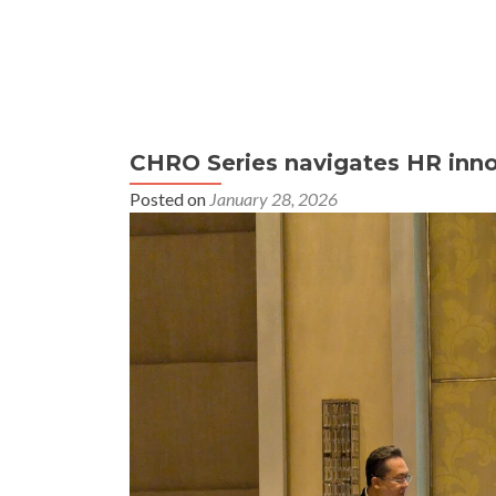
CHRO Series navigates HR innov
Posted on
January 28, 2026