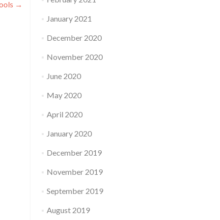
ools
→
January 2021
December 2020
November 2020
June 2020
May 2020
April 2020
January 2020
December 2019
November 2019
September 2019
August 2019