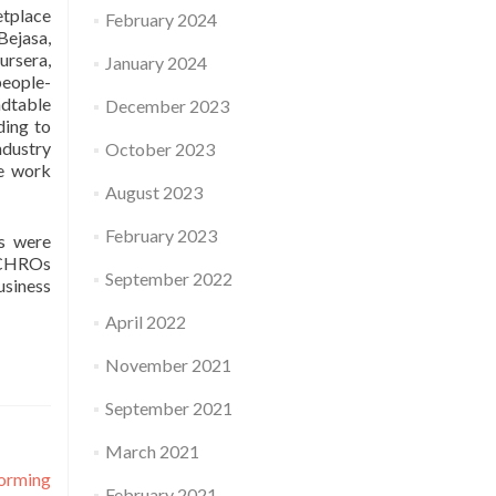
etplace
February 2024
Bejasa,
ursera,
January 2024
people-
ndtable
December 2023
ding to
ndustry
October 2023
le work
August 2023
February 2023
ns were
f CHROs
September 2022
usiness
April 2022
November 2021
September 2021
March 2021
orming
February 2021