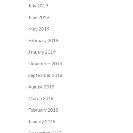
July 2019
June 2019
May 2019
February 2019
January 2019
November 2018
September 2018
August 2018
March 2018
February 2018
January 2018
December 2017