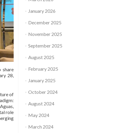
January 2026
December 2025
November 2025
September 2025
August 2025
February 2025
o share
ary 28,
January 2025
October 2024
ture of
adigm:
August 2024
-Aguas,
al role
May 2024
merging
March 2024