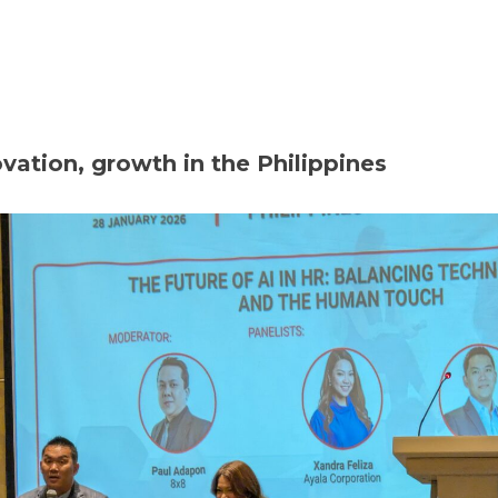
Home
About
Membership
Eve
ation, growth in the Philippines‎