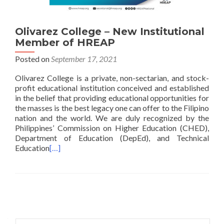
Olivarez College – New Institutional
Member of HREAP
Posted on
September 17, 2021
Olivarez College is a private, non-sectarian, and stock-
profit educational institution conceived and established
in the belief that providing educational opportunities for
the masses is the best legacy one can offer to the Filipino
nation and the world. We are duly recognized by the
Philippines’ Commission on Higher Education (CHED),
Department of Education (DepEd), and Technical
Education
[…]
Posts
navigation