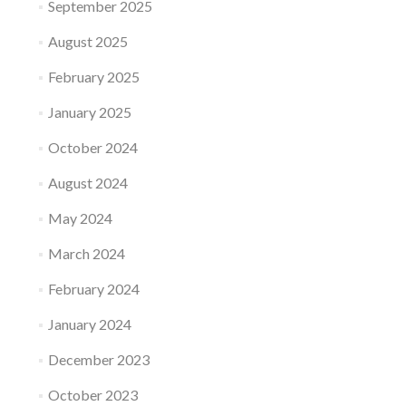
September 2025
August 2025
February 2025
January 2025
October 2024
August 2024
May 2024
March 2024
February 2024
January 2024
December 2023
October 2023