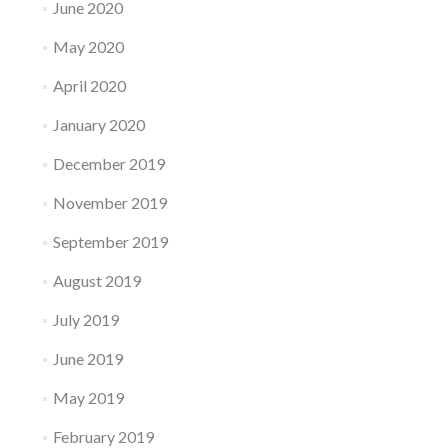
June 2020
May 2020
April 2020
January 2020
December 2019
November 2019
September 2019
August 2019
July 2019
June 2019
May 2019
February 2019