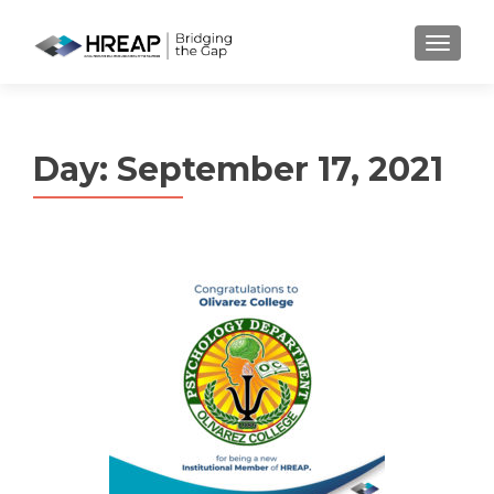
MENU
Day:
September 17, 2021