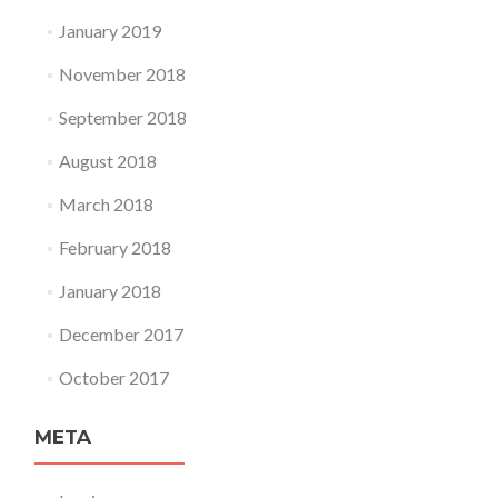
January 2019
November 2018
September 2018
August 2018
March 2018
February 2018
January 2018
December 2017
October 2017
META