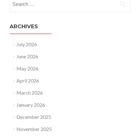
Search
for:
ARCHIVES
July 2026
June 2026
May 2026
April 2026
March 2026
January 2026
December 2025
November 2025