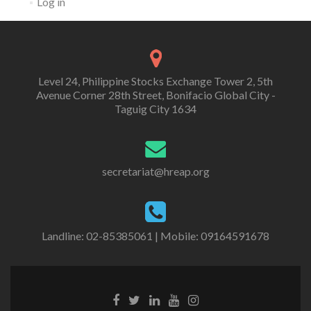
Log in
Level 24, Philippine Stocks Exchange Tower 2, 5th
Avenue Corner 28th Street, Bonifacio Global City -
Taguig City 1634
secretariat@hreap.org
Landline: 02-85385061 | Mobile: 09164591678