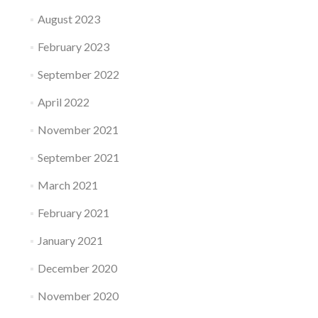
August 2023
February 2023
September 2022
April 2022
November 2021
September 2021
March 2021
February 2021
January 2021
December 2020
November 2020