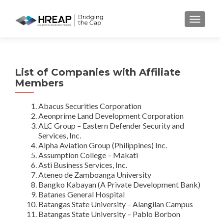
MENU
List of Companies with Affiliate
Members
Abacus Securities Corporation
Aeonprime Land Development Corporation
ALC Group – Eastern Defender Security and
Services, Inc.
Alpha Aviation Group (Philippines) Inc.
Assumption College – Makati
Asti Business Services, Inc.
Ateneo de Zamboanga University
Bangko Kabayan (A Private Development Bank)
Batanes General Hospital
Batangas State University – Alangilan Campus
Batangas State University – Pablo Borbon