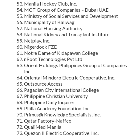
Manila Hockey Club, Inc.
MCT Group of Companies – Dubai UAE
Ministry of Social Services and Development
Municipality of Baliwag
National Housing Authority
National Kidney and Transplant Institute
Netplay, Inc.
Nigerdock FZE
Notre Dame of Kidapawan College
nRoot Technologies Pvt Ltd
Orient Holdings Philippines Group of Companies
Inc.
Oriental Mindoro Electric Cooperative, Inc.
Outsource Access
Pagadian City International College
Philippine Christian University
Philippine Daily Inquirer
Pililla Academy Foundation, Inc.
Primus@ Knowledge Specialists, Inc.
Qatar Factory-Naffco
QualiMed Manila
Quezon II Electric Cooperative, Inc.