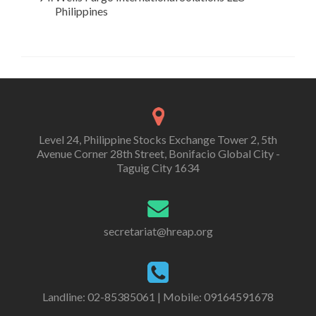
Philippines
Level 24, Philippine Stocks Exchange Tower 2, 5th
Avenue Corner 28th Street, Bonifacio Global City -
Taguig City 1634
secretariat@hreap.org
Landline: 02-85385061 | Mobile: 09164591678