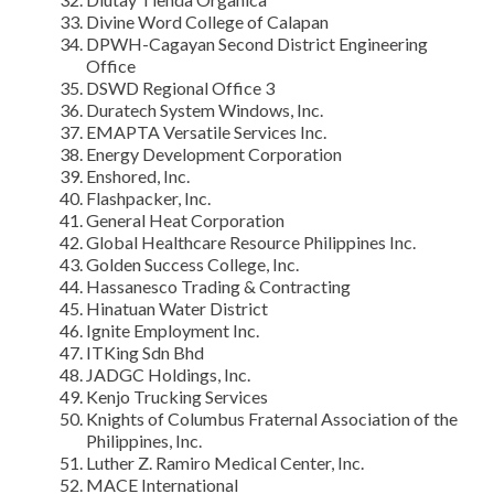
Divine Word College of Calapan
DPWH-Cagayan Second District Engineering
Office
DSWD Regional Office 3
Duratech System Windows, Inc.
EMAPTA Versatile Services Inc.
Energy Development Corporation
Enshored, Inc.
Flashpacker, Inc.
General Heat Corporation
Global Healthcare Resource Philippines Inc.
Golden Success College, Inc.
Hassanesco Trading & Contracting
Hinatuan Water District
Ignite Employment Inc.
ITKing Sdn Bhd
JADGC Holdings, Inc.
Kenjo Trucking Services
Knights of Columbus Fraternal Association of the
Philippines, Inc.
Luther Z. Ramiro Medical Center, Inc.
MACE International