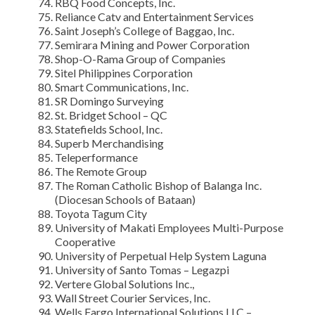
RBQ Food Concepts, Inc.
Reliance Catv and Entertainment Services
Saint Joseph’s College of Baggao, Inc.
Semirara Mining and Power Corporation
Shop-O-Rama Group of Companies
Sitel Philippines Corporation
Smart Communications, Inc.
SR Domingo Surveying
St. Bridget School – QC
Statefields School, Inc.
Superb Merchandising
Teleperformance
The Remote Group
The Roman Catholic Bishop of Balanga Inc.
(Diocesan Schools of Bataan)
Toyota Tagum City
University of Makati Employees Multi-Purpose
Cooperative
University of Perpetual Help System Laguna
University of Santo Tomas – Legazpi
Vertere Global Solutions Inc.,
Wall Street Courier Services, Inc.
Wells Fargo International Solutions LLC –