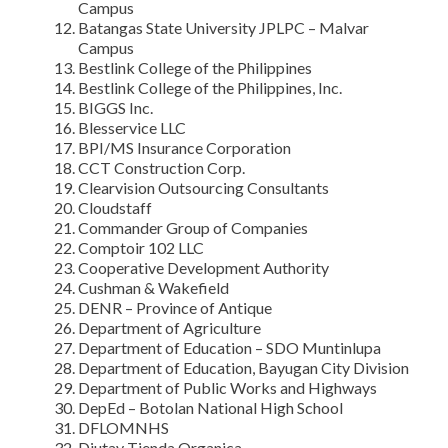
Campus
Batangas State University JPLPC – Malvar
Campus
Bestlink College of the Philippines
Bestlink College of the Philippines, Inc.
BIGGS Inc.
Blesservice LLC
BPI/MS Insurance Corporation
CCT Construction Corp.
Clearvision Outsourcing Consultants
Cloudstaff
Commander Group of Companies
Comptoir 102 LLC
Cooperative Development Authority
Cushman & Wakefield
DENR – Province of Antique
Department of Agriculture
Department of Education – SDO Muntinlupa
Department of Education, Bayugan City Division
Department of Public Works and Highways
DepEd – Botolan National High School
DFLOMNHS
Diutay Tienda Organica